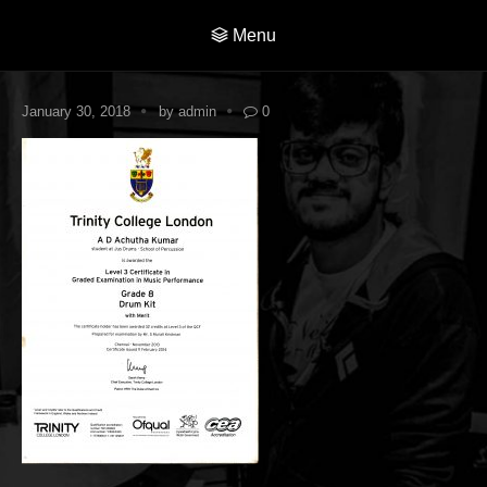
Menu
January 30, 2018
by
admin
0