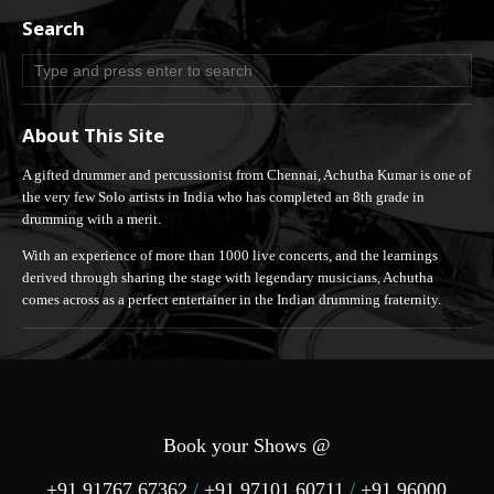
Search
About This Site
A gifted drummer and percussionist from Chennai, Achutha Kumar is one of
the very few Solo artists in India who has completed an 8th grade in
drumming with a merit.
With an experience of more than 1000 live concerts, and the learnings
derived through sharing the stage with legendary musicians, Achutha
comes across as a perfect entertainer in the Indian drumming fraternity.
Book your Shows @
+91 91767 67362
/
+91 97101 60711
/
+91 96000